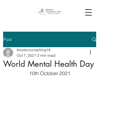
Post
brookcounselling18
Oct 7, 2021
2 min read
World Mental Health Day
10th October 2021