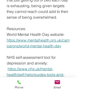
is exhausting, being given targets 
they cannot reach could add to their 
sense of being overwhelmed. 
Resources:
World Mental Health Day website:
https://www.mentalhealth.org.uk/cam
paigns/world-mental-health-day
NHS self-assessment tool for 
depression and anxiety:
https://www.nhs.uk/mental-
health/self-help/guides-tools-and-
activities/depression-anxiety-self-
assessment-quiz/
Phone
Email
NHS every mind matters:
https://www.nhs.uk/every-mind-