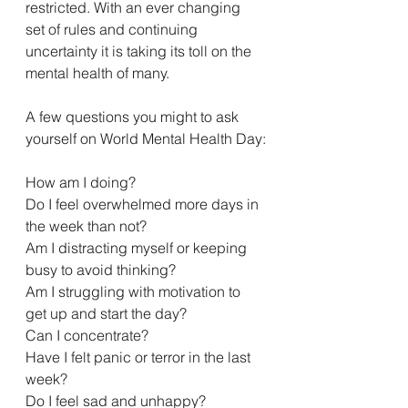
restricted. With an ever changing 
set of rules and continuing 
uncertainty it is taking its toll on the 
mental health of many. 
A few questions you might to ask 
yourself on World Mental Health Day:
How am I doing?
Do I feel overwhelmed more days in 
the week than not?
Am I distracting myself or keeping 
busy to avoid thinking?
Am I struggling with motivation to 
get up and start the day?
Can I concentrate?
Have I felt panic or terror in the last 
week?
Do I feel sad and unhappy?