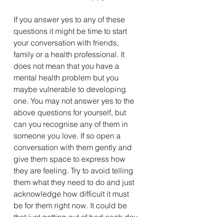
If you answer yes to any of these 
questions it might be time to start 
your conversation with friends, 
family or a health professional. It 
does not mean that you have a 
mental health problem but you 
maybe vulnerable to developing 
one. You may not answer yes to the 
above questions for yourself, but 
can you recognise any of them in 
someone you love. If so open a 
conversation with them gently and 
give them space to express how 
they are feeling. Try to avoid telling 
them what they need to do and just 
acknowledge how difficult it must 
be for them right now. It could be 
that just getting out of bed each day 