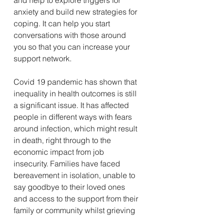
anxiety and build new strategies for 
coping. It can help you start 
conversations with those around 
you so that you can increase your 
support network.
Covid 19 pandemic has shown that 
inequality in health outcomes is still 
a significant issue. It has affected 
people in different ways with fears 
around infection, which might result 
in death, right through to the 
economic impact from job 
insecurity. Families have faced 
bereavement in isolation, unable to 
say goodbye to their loved ones 
and access to the support from their 
family or community whilst grieving 