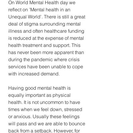
On World Mental Health day we 
reflect on 'Mental health in an 
Unequal World'. There is still a great 
deal of stigma surrounding mental 
illness and often healthcare funding 
is reduced at the expense of mental 
health treatment and support. This 
has never been more apparent than 
during the pandemic where crisis 
services have been unable to cope 
with increased demand. 
Having good mental health is 
equally important as physical 
health. It is not uncommon to have 
times when we feel down, stressed 
or anxious. Usually these feelings 
will pass and we are able to bounce 
back from a setback. However, for 