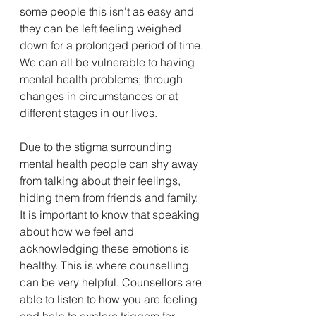
some people this isn't as easy and 
they can be left feeling weighed 
down for a prolonged period of time. 
We can all be vulnerable to having 
mental health problems; through 
changes in circumstances or at 
different stages in our lives. 
Due to the stigma surrounding 
mental health people can shy away 
from talking about their feelings, 
hiding them from friends and family. 
It is important to know that speaking 
about how we feel and 
acknowledging these emotions is 
healthy. This is where counselling 
can be very helpful. Counsellors are 
able to listen to how you are feeling 
and help to explore triggers for 